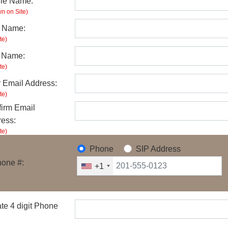
ile Name:
n on Site)
t Name:
te)
t Name:
te)
 Email Address:
te)
irm Email
ess:
te)
Phone
SIP Address
one #:
+1
te 4 digit Phone