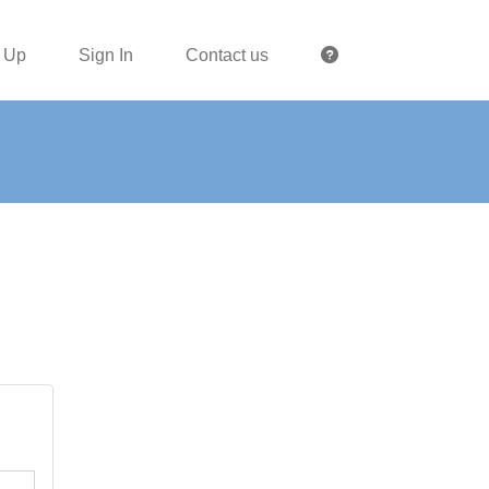
 Up
Sign In
Contact us