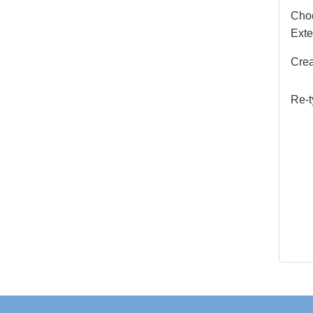
Choo
Exte
Crea
Re-t