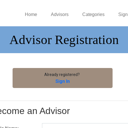
Home
Advisors
Categories
Sign
Advisor Registration
Already registered?
Sign In
ecome an Advisor