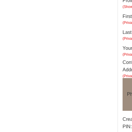
Prof
(Show
Firs
(Priva
Las
(Priva
Your
(Priva
Conf
Addr
(Priva
Ph
Crea
PIN: