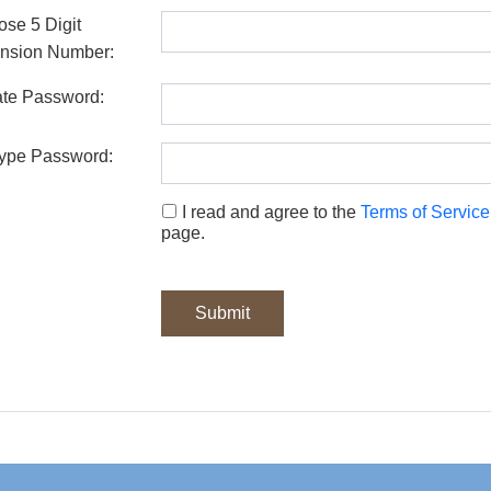
se 5 Digit
nsion Number:
te Password:
ype Password:
I read and agree to the
Terms of Service
page.